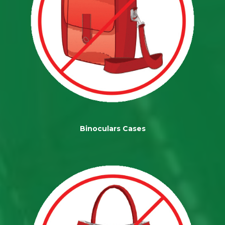
Binoculars Cases