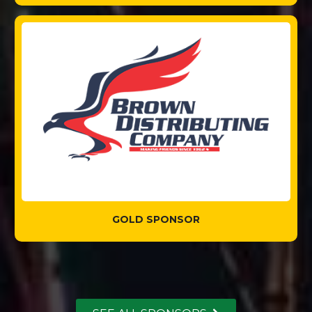
GOLD SPONSOR