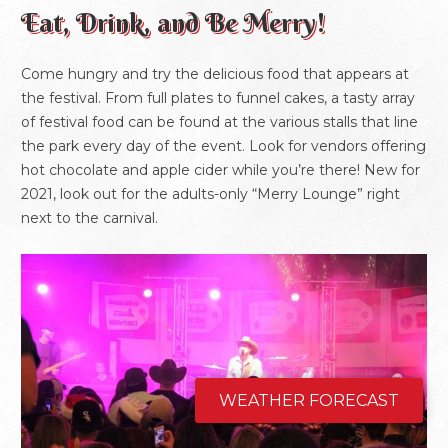
Eat, Drink, and Be Merry!
Come hungry and try the delicious food that appears at
the festival. From full plates to funnel cakes, a tasty array
of festival food can be found at the various stalls that line
the park every day of the event. Look for vendors offering
hot chocolate and apple cider while you’re there! New for
2021, look out for the adults-only “Merry Lounge” right
next to the carnival.
WEATHER FORECAST