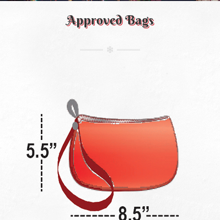
Approved Bags