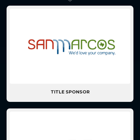
TITLE SPONSOR