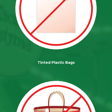
Tinted Plastic Bags