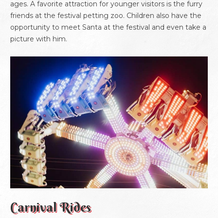
ages. A favorite attraction for younger visitors is the furry
friends at the festival petting zoo. Children also have the
opportunity to meet Santa at the festival and even take a
picture with him.
Carnival Rides