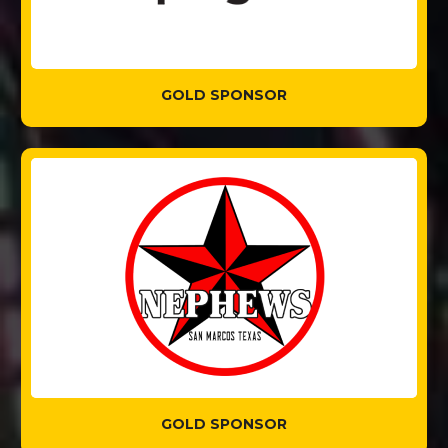
GOLD SPONSOR
GOLD SPONSOR