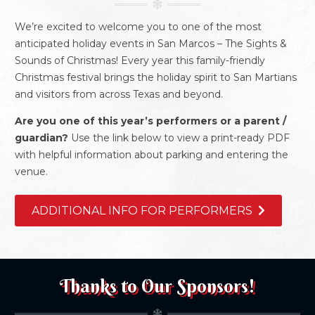
We’re excited to welcome you to one of the most
anticipated holiday events in San Marcos – The Sights &
Sounds of Christmas! Every year this family-friendly
Christmas festival brings the holiday spirit to San Martians
and visitors from across Texas and beyond.
Are you one of this year’s performers or a parent /
guardian?
Use the link below to view a print-ready PDF
with helpful information about parking and entering the
venue.
ADDITIONAL INFO FOR PERFORMERS
Thanks to Our Sponsors!