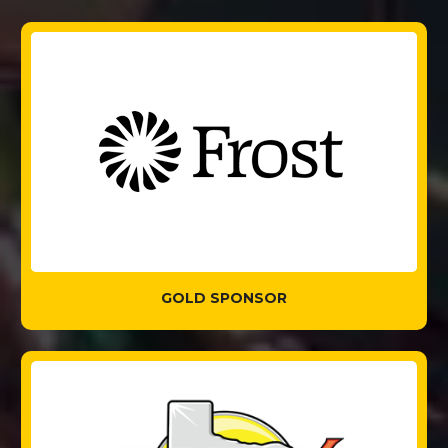
GOLD SPONSOR