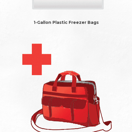
1-Gallon Plastic Freezer Bags