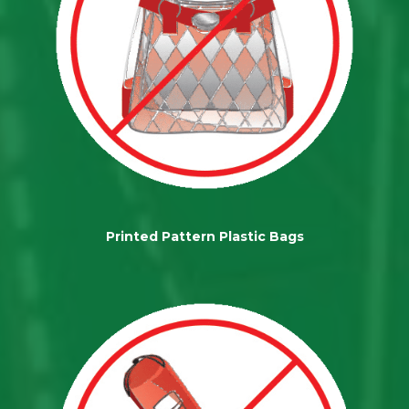
Printed Pattern Plastic Bags