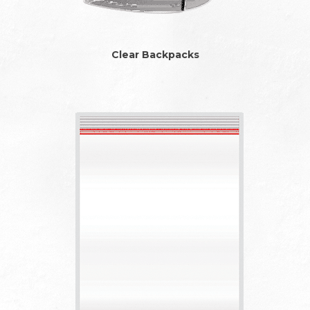
Clear Backpacks