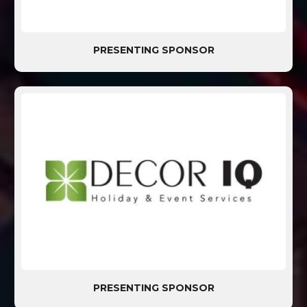
PRESENTING SPONSOR
PRESENTING SPONSOR