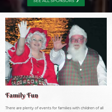
SEE ALL SPONSORS
Family Fun
There are plenty of events for families with children of all