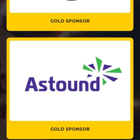
GOLD SPONSOR
GOLD SPONSOR