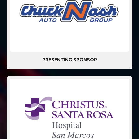
PRESENTING SPONSOR