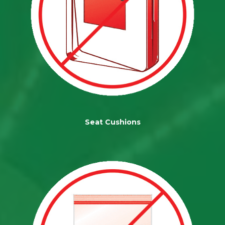
Seat Cushions