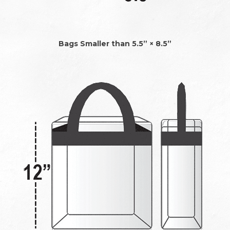
Bags Smaller than 5.5” × 8.5”