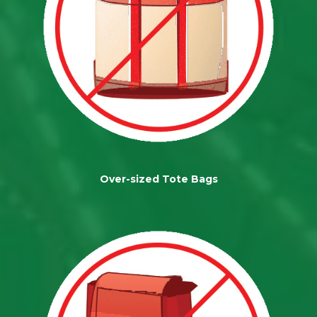
Over-sized Tote Bags