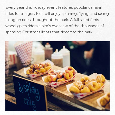
Every year this holiday event features popular carnival
rides for all ages. Kids will enjoy spinning, flying, and racing
along on rides throughout the park. A full sized ferris
wheel gives riders a bird’s eye view of the thousands of
sparkling Christmas lights that decorate the park.