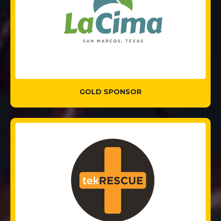
GOLD SPONSOR