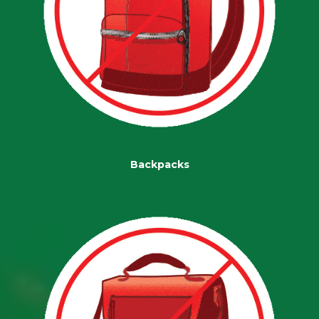
Backpacks