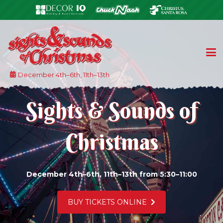
December 4th–6th, 11th–13th
Sights & Sounds of
Christmas
December 4th–6th, 11th–13th from 5:30–11:00
LEARN MORE ABOUT OUR 5K AND KID K