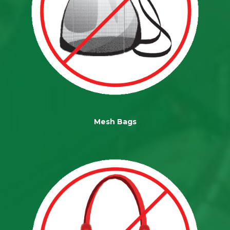
Mesh Bags