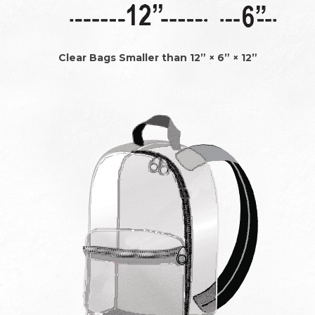
Clear Bags Smaller than 12” × 6” × 12”