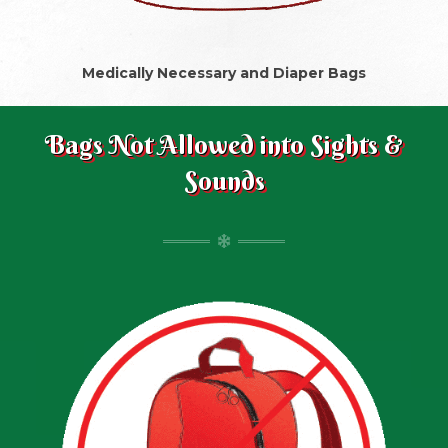
Medically Necessary and Diaper Bags
Bags Not Allowed into Sights &
Sounds