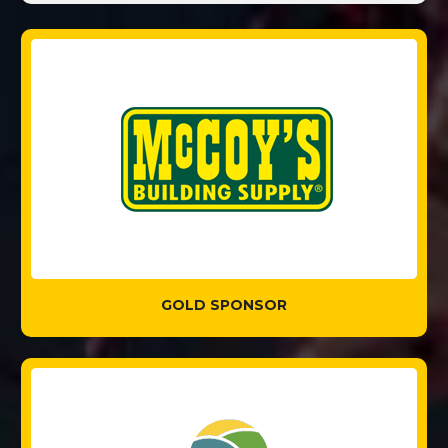
GOLD SPONSOR