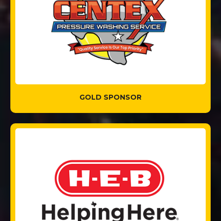
GOLD SPONSOR