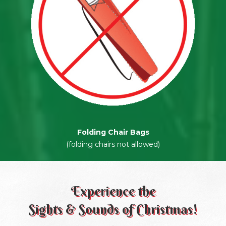
Folding Chair Bags
(folding chairs not allowed)
Experience the
Sights & Sounds of Christmas!