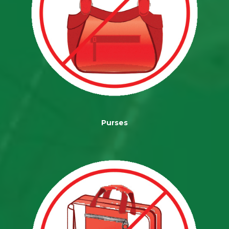
Purses