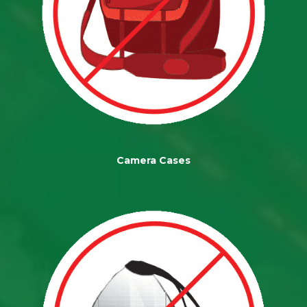
Camera Cases